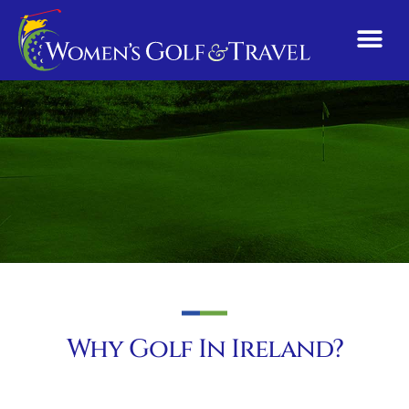
Why Golf In Ireland?