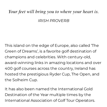
Your feet will bring you to where your heart is
.
IRISH PROVERB
This island on the edge of Europe, also called ‘The
Green of Dreams’, is a favorite golf destination of
champions and celebrities. With century-old,
award-winning links in amazing locations and over
400 golf courses across the country, Ireland has
hosted the prestigious Ryder Cup, The Open, and
the Solheim Cup.
It has also been named the International Gold
Destination of the Year multiple times by the
International Association of Golf Tour Operators.