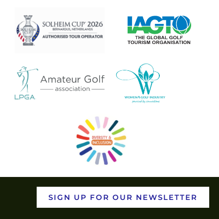
SIGN UP FOR OUR NEWSLETTER