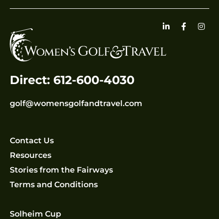
Direct: 612-600-4030
golf@womensgolfandtravel.com
Contact Us
Resources
Stories from the Fairways
Terms and Conditions
Solheim Cup