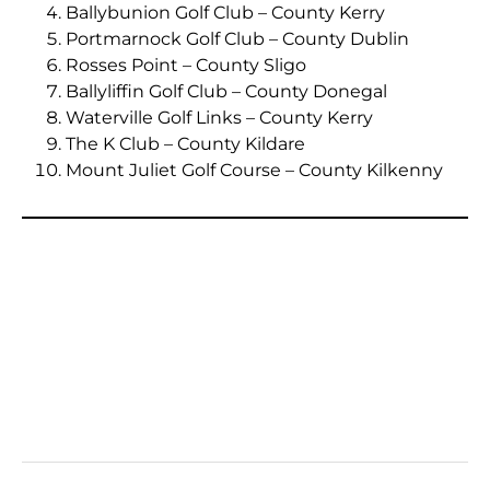
Ballybunion Golf Club – County Kerry
Portmarnock Golf Club – County Dublin
Rosses Point – County Sligo
Ballyliffin Golf Club – County Donegal
Waterville Golf Links – County Kerry
The K Club – County Kildare
Mount Juliet Golf Course – County Kilkenny