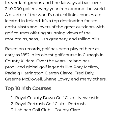
Its verdant greens and fine fairways attract over
240,000 golfers every year from around the world.
A quarter of the world’s natural links courses are
located in Ireland. It’s a top destination for tee
enthusiasts and lovers of the great outdoors with
golf courses offering stunning views of the
mountains, seas, lush greenery, and rolling hills.
Based on records, golf has been played here as
early as 1852 in its oldest golf course in Curragh in
County Kildare. Over the years, Ireland has
produced global golf legends like Rory McIlroy,
Padraig Harrington, Darren Clarke, Fred Daly,
Graeme McDowell, Shane Lowry, and many others.
Top 10 Irish Courses
Royal County Down Golf Club – Newcastle
Royal Portrush Golf Club – Portrush
Lahinch Golf Club – County Clare