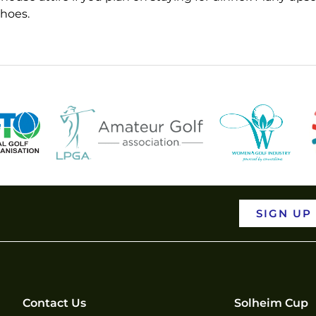
shoes.
SIGN UP
Contact Us
Solheim Cup