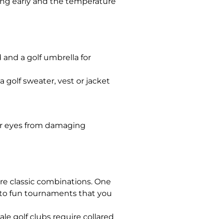
aying early and the temperature
d and a golf umbrella for
a golf sweater, vest or jacket
our eyes from damaging
are classic combinations. One
s to fun tournaments that you
le golf clubs require collared