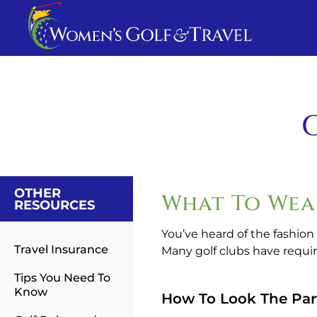
G
OTHER
What To Wea
RESOURCES
You’ve heard of the fashion
Travel Insurance
Many golf clubs have requir
Tips You Need To
Know
How To Look The Par