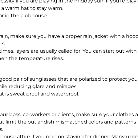
cessity if you are playing in the midday sun. If you’re pl
ng a warm hat to stay warm.
 in the clubhouse.
or rain, make sure you have a proper rain jacket with a hoo
s.
imes, layers are usually called for. You can start out with 
en the temperature rises.
good pair of sunglasses that are polarized to protect y
le reducing glare and mirages.
t is sweat proof and waterproof.
 your boss, co-workers or clients, make sure your clothes 
, but limit the outlandish mismatched colors and pattern
s.
house attire if you plan on staying for dinner. Many upsca