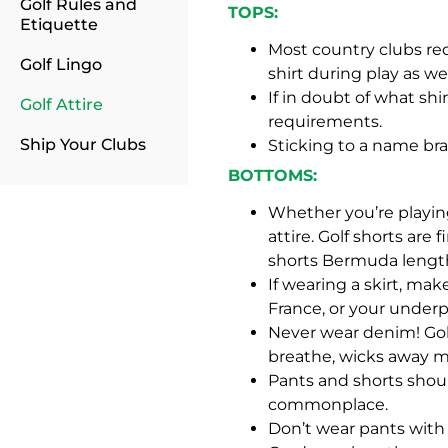
Golf Rules and
TOPS:
Etiquette
Most country clubs requ
Golf Lingo
shirt during play as wel
If in doubt of what shi
Golf Attire
requirements.
Ship Your Clubs
Sticking to a name bra
BOTTOMS:
Whether you’re playing
attire. Golf shorts are
shorts Bermuda length
If wearing a skirt, make
France, or your underp
Never wear denim! Golf
breathe, wicks away m
Pants and shorts shoul
commonplace.
Don’t wear pants with cu