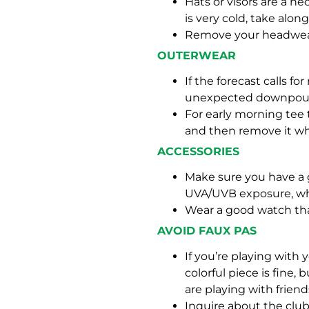
Hats or visors are a ne
is very cold, take alo
Remove your headwear
OUTERWEAR
If the forecast calls f
unexpected downpour
For early morning tee t
and then remove it wh
ACCESSORIES
Make sure you have a 
UVA/UVB exposure, whi
Wear a good watch tha
AVOID FAUX PAS
If you’re playing with
colorful piece is fine
are playing with friend
Inquire about the club