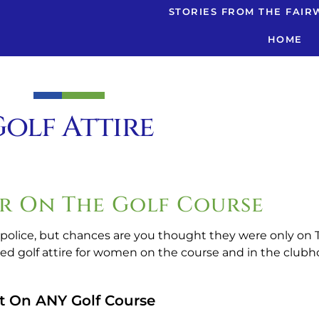
STORIES FROM THE FAIR
HOME
olf Attire
r On The Golf Course
 police, but chances are you thought they were only on TV
ed golf attire for women on the course and in the clubh
t On ANY Golf Course