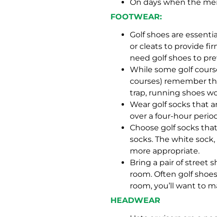
On days when the mercu
FOOTWEAR:
Golf shoes are essenti
or cleats to provide fi
need golf shoes to pre
While some golf course
courses) remember that
trap, running shoes won
Wear golf socks that a
over a four-hour period
Choose golf socks that
socks. The white sock, 
more appropriate.
Bring a pair of street
room. Often golf shoes
room, you’ll want to m
HEADWEAR