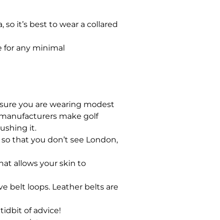
so it’s best to wear a collared
te for any minimal
e sure you are wearing modest
el manufacturers make golf
shing it.
 in so that you don’t see London,
hat allows your skin to
e belt loops. Leather belts are
tidbit of advice!