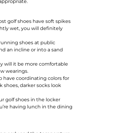
appropriate.
ost golf shoes have soft spikes
tly wet, you will definitely
 running shoes at public
d an incline or into a sand
y will it be more comfortable
few wearings.
o have coordinating colors for
ack shoes, darker socks look
r golf shoes in the locker
ou’re having lunch in the dining