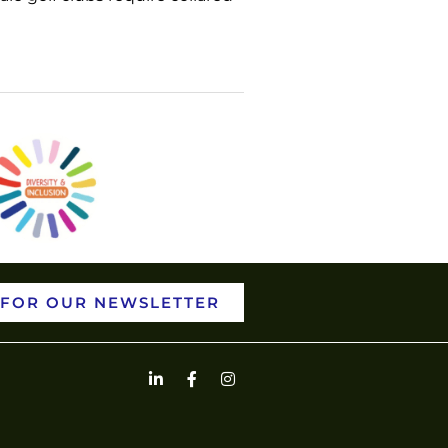
 FOR OUR NEWSLETTER