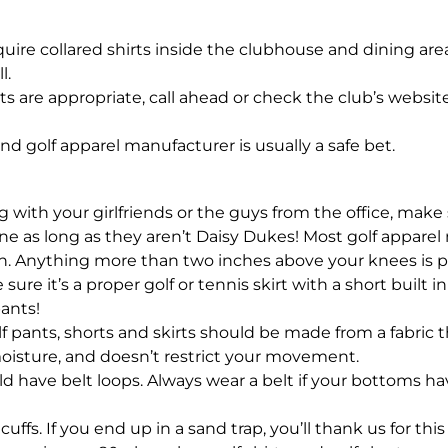
ire collared shirts inside the clubhouse and dining area, 
l.
rts are appropriate, call ahead or check the club’s websi
nd golf apparel manufacturer is usually a safe bet.
 with your girlfriends or the guys from the office, mak
 fine as long as they aren’t Daisy Dukes! Most golf appar
. Anything more than two inches above your knees is pu
 sure it’s a proper golf or tennis skirt with a short built
ants!
 pants, shorts and skirts should be made from a fabric t
oisture, and doesn’t restrict your movement.
d have belt loops. Always wear a belt if your bottoms hav
ffs. If you end up in a sand trap, you’ll thank us for this 