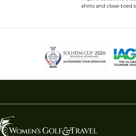
shirts and close-toed 