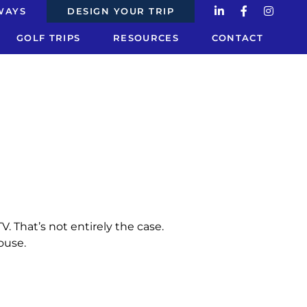
WAYS
DESIGN YOUR TRIP
GOLF TRIPS
RESOURCES
CONTACT
. That’s not entirely the case.
ouse.