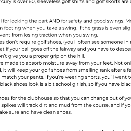
ry is over 80, sleeveless golf shirts and golf skorts are 
al for looking the part AND for safety and good swings. M
rm footing when you take a swing. If the grass is even sligh
vent from losing traction when you swing.
s don’t require golf shoes, (you’ll often see someone in
 if your ball goes off the fairway and you have to descen
’t give you a proper grip on the hill.
re made to absorb moisture away from your feet. Not onl
, it will keep your golf shoes from smelling rank after a 
 match your pants. If you’re wearing shorts, you’ll want t
black shoes look is a bit school girlish, so if you have bl
 shoes for the clubhouse so that you can change out of you
 spikes will track dirt and mud from the course, and if y
ake sure and have clean shoes.