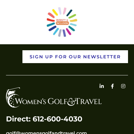
SIGN UP FOR OUR NEWSLETTER
Direct: 612-600-4030
golf@womensgolfandtravel.com