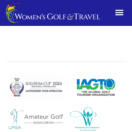
Pennsylvania