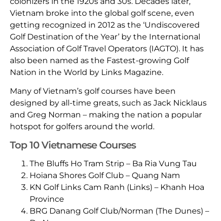
colonizers in the 1920s and 30s. Decades later,
Vietnam broke into the global golf scene, even
getting recognized in 2012 as the ‘Undiscovered
Golf Destination of the Year’ by the International
Association of Golf Travel Operators (IAGTO). It has
also been named as the Fastest-growing Golf
Nation in the World by Links Magazine.
Many of Vietnam’s golf courses have been
designed by all-time greats, such as Jack Nicklaus
and Greg Norman – making the nation a popular
hotspot for golfers around the world.
Top 10 Vietnamese Courses
The Bluffs Ho Tram Strip – Ba Ria Vung Tau
Hoiana Shores Golf Club – Quang Nam
KN Golf Links Cam Ranh (Links) – Khanh Hoa
Province
BRG Danang Golf Club/Norman (The Dunes) –