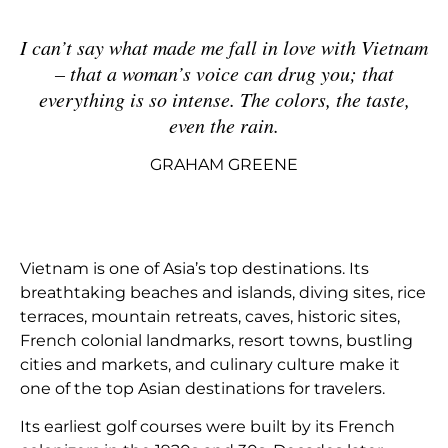
I can’t say what made me fall in love with Vietnam
– that a woman’s voice can drug you; that
everything is so intense. The colors, the taste,
even the rain
.
GRAHAM GREENE
Vietnam is one of Asia’s top destinations. Its
breathtaking beaches and islands, diving sites, rice
terraces, mountain retreats, caves, historic sites,
French colonial landmarks, resort towns, bustling
cities and markets, and culinary culture make it
one of the top Asian destinations for travelers.
Its earliest golf courses were built by its French