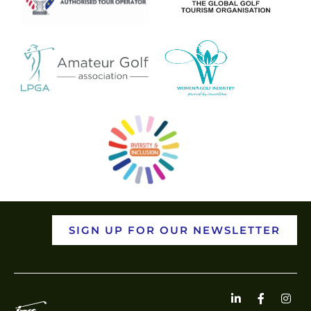
SIGN UP FOR OUR NEWSLETTER