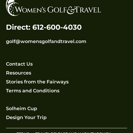
Direct: 612-600-4030
golf@womensgolfandtravel.com
Contact Us
Resources
Stories from the Fairways
Terms and Conditions
Solheim Cup
Design Your Trip