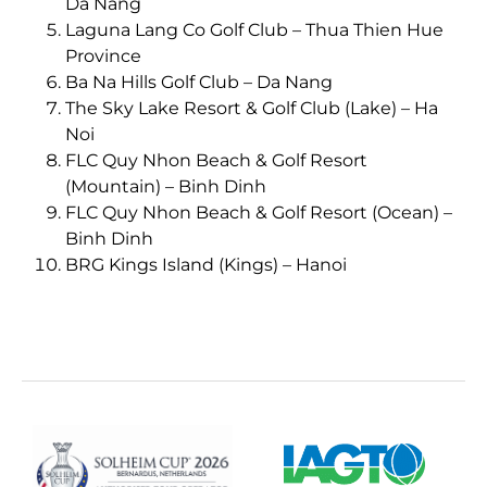
Da Nang
Laguna Lang Co Golf Club – Thua Thien Hue
Province
Ba Na Hills Golf Club – Da Nang
The Sky Lake Resort & Golf Club (Lake) – Ha
Noi
FLC Quy Nhon Beach & Golf Resort
(Mountain) – Binh Dinh
FLC Quy Nhon Beach & Golf Resort (Ocean) –
Binh Dinh
BRG Kings Island (Kings) – Hanoi