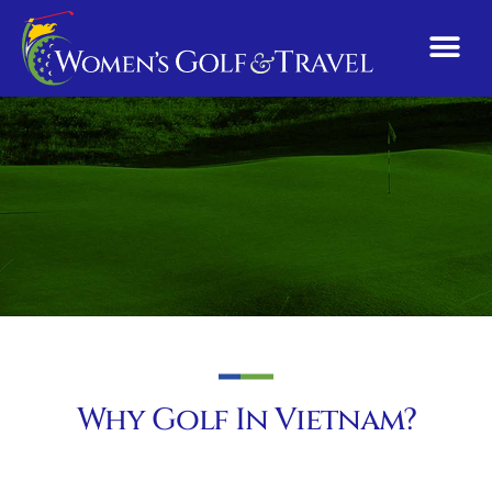
Why Golf In Vietnam?