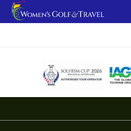
Travel I