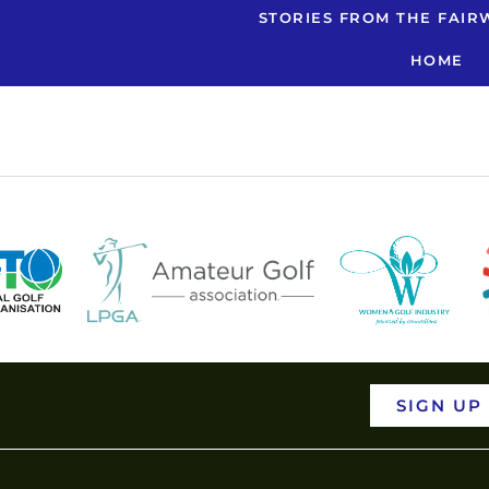
nsurance Qu
STORIES FROM THE FAIR
HOME
SIGN UP