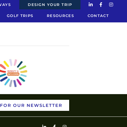
estions
WAYS
DESIGN YOUR TRIP
GOLF TRIPS
RESOURCES
CONTACT
 FOR OUR NEWSLETTER