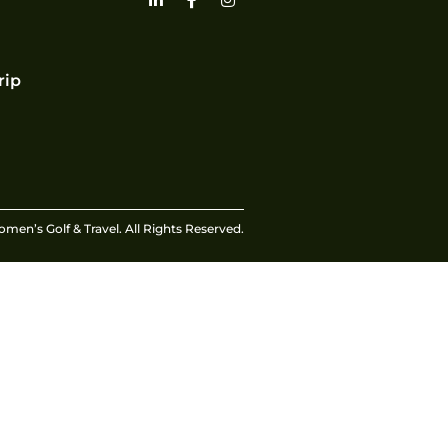
rip
en’s Golf & Travel. All Rights Reserved.