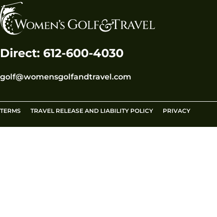
Direct: 612-600-4030
golf@womensgolfandtravel.com
TERMS
TRAVEL RELEASE AND LIABILITY POLICY
PRIVACY