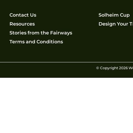
Contact Us
Solheim Cup
Resources
Design Your T
Stories from the Fairways
Terms and Conditions
© Copyright 2026 Wom